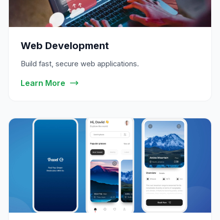
Web Development
Build fast, secure web applications.
Learn More