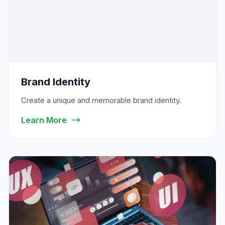
Brand Identity
Create a unique and memorable brand identity.
Learn More