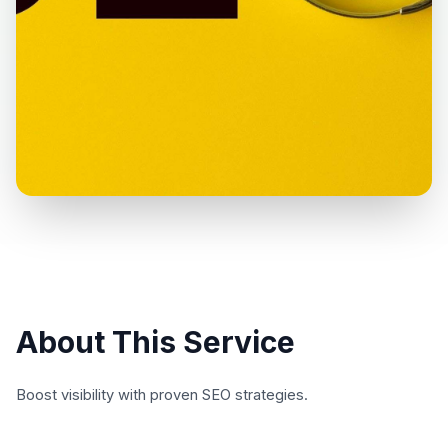
About This Service
Boost visibility with proven SEO strategies.