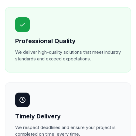
Professional Quality
We deliver high-quality solutions that meet industry
standards and exceed expectations.
Timely Delivery
We respect deadlines and ensure your project is
completed on time, every time.