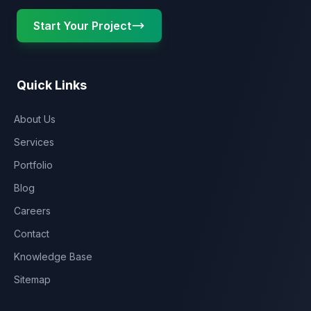
Start Your Project
Quick Links
About Us
Services
Portfolio
Blog
Careers
Contact
Knowledge Base
Sitemap