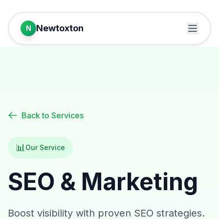
Newtoxton
N
Back to Services
📊
Our Service
SEO & Marketing
Boost visibility with proven SEO strategies.