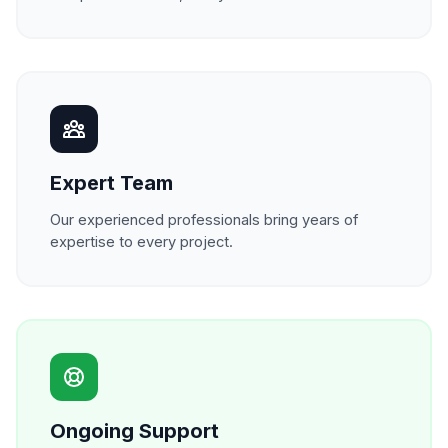
Expert Team
Our experienced professionals bring years of
expertise to every project.
Ongoing Support