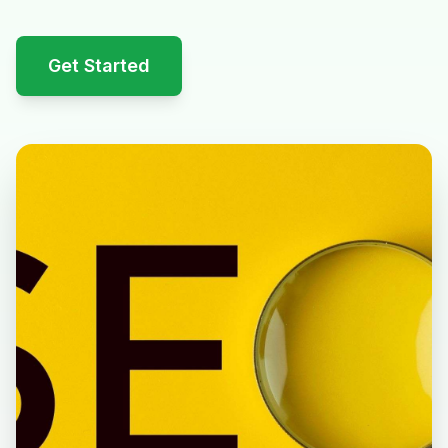
Get Started