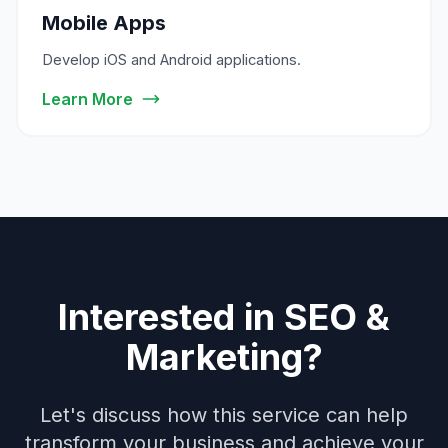
Mobile Apps
Develop iOS and Android applications.
Learn More
Interested in SEO &
Marketing?
Let's discuss how this service can help
transform your business and achieve your