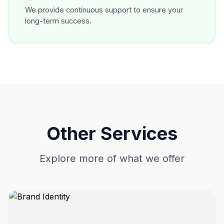
We provide continuous support to ensure your
long-term success.
Other Services
Explore more of what we offer