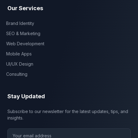
Our Services
Brand Identity
SEO & Marketing
Web Development
Mobile Apps
UI/UX Design
Consulting
Stay Updated
Subscribe to our newsletter for the latest updates, tips, and
insights.