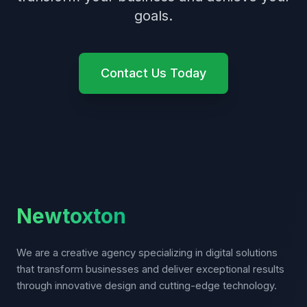
goals.
Contact Us Today
Newtoxton
We are a creative agency specializing in digital solutions
that transform businesses and deliver exceptional results
through innovative design and cutting-edge technology.