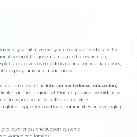
riven digital initiative designed to support and scale the
onal nonprofit organization focused on education,
 platform serves as a centralized hub connecting donors,
dation’s programs and impact areas.
’s mission of fostering
interconnectedness, education,
rly in rural regions of Africa. It provides visibility into
ces transparency in philanthropic activities.
een global supporters and local communities by leveraging
digital awareness and support systems
mong women and families