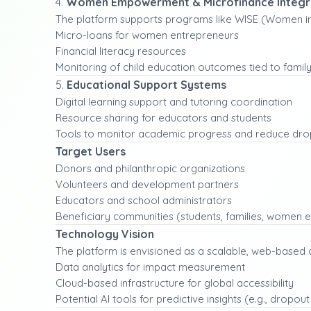
4.
Women Empowerment & Microfinance Integr
The platform supports programs like WISE (Women in 
Micro-loans for women entrepreneurs
Financial literacy resources
Monitoring of child education outcomes tied to famil
5.
Educational Support Systems
Digital learning support and tutoring coordination
Resource sharing for educators and students
Tools to monitor academic progress and reduce dro
Target Users
Donors and philanthropic organizations
Volunteers and development partners
Educators and school administrators
Beneficiary communities (students, families, women 
Technology Vision
The platform is envisioned as a scalable, web-based 
Data analytics for impact measurement
Cloud-based infrastructure for global accessibility
Potential AI tools for predictive insights (e.g., dropout