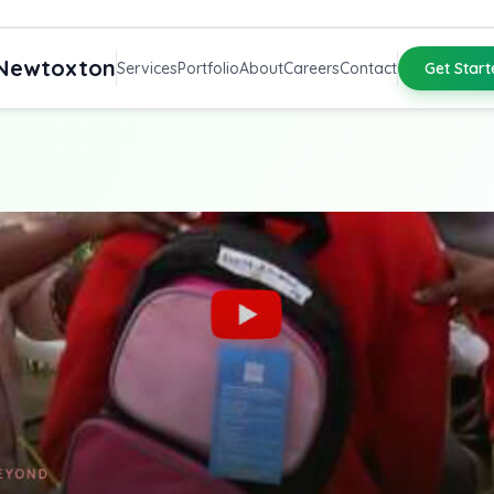
Newtoxton
Services
Portfolio
About
Careers
Contact
Get Start