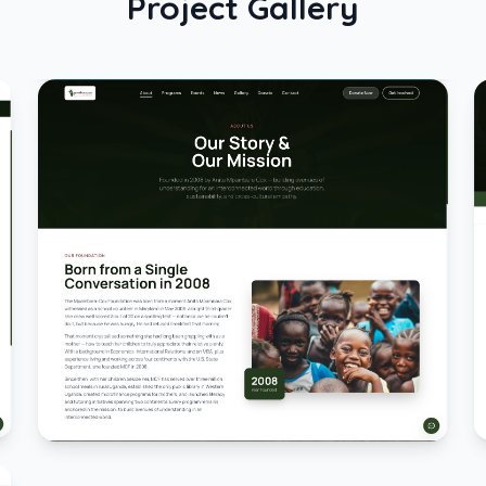
Project Gallery