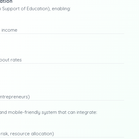
ation
Support of Education), enabling:
y income
pout rates
entrepreneurs)
and mobile-friendly system that can integrate:
 risk, resource allocation)