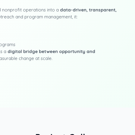
 nonprofit operations into a
data-driven, transparent,
 outreach and program management, it:
programs
is a
digital bridge between opportunity and
asurable change at scale.