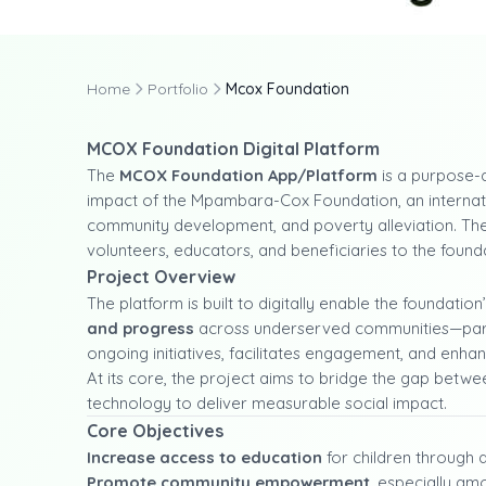
Home
Portfolio
Mcox Foundation
MCOX Foundation Digital Platform
The
MCOX Foundation App/Platform
is a purpose-d
impact of the Mpambara-Cox Foundation, an internati
community development, and poverty alleviation. The
volunteers, educators, and beneficiaries to the foun
Project Overview
The platform is built to digitally enable the foundation
and progress
across underserved communities—particula
ongoing initiatives, facilitates engagement, and enhan
At its core, the project aims to bridge the gap betw
technology to deliver measurable social impact.
Core Objectives
Increase access to education
for children through 
Promote community empowerment
, especially a