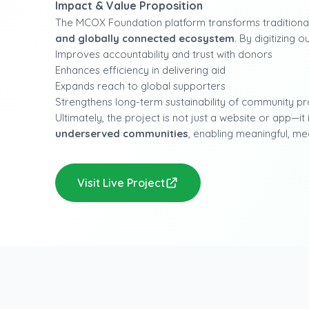
Impact & Value Proposition
The MCOX Foundation platform transforms traditional
and globally connected ecosystem
. By digitizing
Improves accountability and trust with donors
Enhances efficiency in delivering aid
Expands reach to global supporters
Strengthens long-term sustainability of community 
Ultimately, the project is not just a website or app—it 
underserved communities
, enabling meaningful, me
Visit Live Project