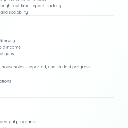
ough real-time impact tracking
and scalability
literacy
old income
al gaps
, households supported, and student progress.
ations
nt pen-pal programs