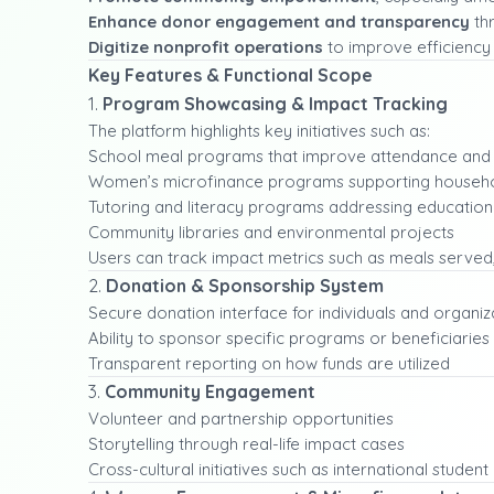
Enhance donor engagement and transparency
thr
Digitize nonprofit operations
to improve efficiency 
Key Features & Functional Scope
1.
Program Showcasing & Impact Tracking
The platform highlights key initiatives such as:
School meal programs that improve attendance and 
Women’s microfinance programs supporting househ
Tutoring and literacy programs addressing education
Community libraries and environmental projects
Users can track impact metrics such as meals served
2.
Donation & Sponsorship System
Secure donation interface for individuals and organiz
Ability to sponsor specific programs or beneficiaries
Transparent reporting on how funds are utilized
3.
Community Engagement
Volunteer and partnership opportunities
Storytelling through real-life impact cases
Cross-cultural initiatives such as international stude