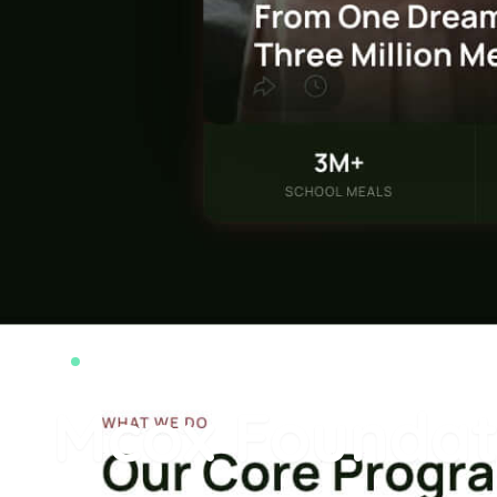
web-development
Mcox Foundat